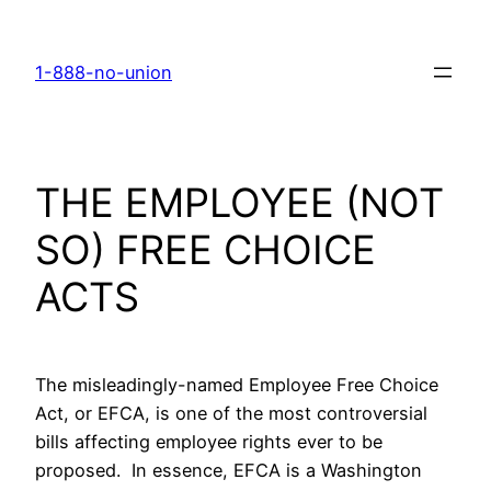
Skip
to
1-888-no-union
content
THE EMPLOYEE (NOT
SO) FREE CHOICE
ACTS
The misleadingly-named Employee Free Choice
Act, or EFCA, is one of the most controversial
bills affecting employee rights ever to be
proposed. In essence, EFCA is a Washington