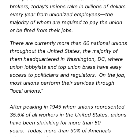
brokers, today’s unions rake in billions of dollars
every year from unionized employees—the
majority of whom are required to pay the union
or be fired from their jobs.
ebony lesbian porn
There are currently more than 60 national unions
throughout the United States, the majority of
them headquartered in Washington, DC, where
union lobbyists and top union brass have easy
access to politicians and regulators. On the job,
most unions perform their services through
“local unions.”
After peaking in 1945 when unions represented
35.5% of all workers in the United States, unions
have been shrinking for more than 50
years. Today, more than 90% of America’s