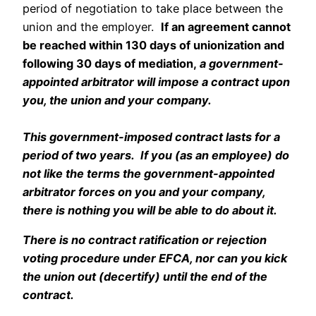
period of negotiation to take place between the
union and the employer.
If an agreement cannot
be reached within 130 days of unionization and
following 30 days of mediation,
a government-
appointed arbitrator will impose a contract upon
you, the union and your company.
streamate ebony
This government-imposed contract lasts for a
period of two years. If you (as an employee) do
not like the terms the government-appointed
arbitrator forces on you and your company,
there is
nothing
you will be able to do about it.
There is
no contract ratification or rejection
voting procedure under EFCA, nor can you kick
the union out (decertify) until the end of the
contract.