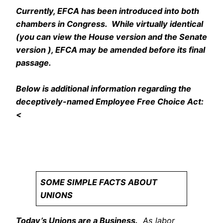
Currently, EFCA has been introduced into both
chambers in Congress. While virtually identical
(you can view the House version and the Senate
version ), EFCA may be amended before its final
passage.
Below is additional information regarding the
deceptively-named Employee Free Choice Act:
<
safe porn sites
gay porn sites
SOME SIMPLE FACTS ABOUT
UNIONS
Today’s Unions are a Business.
As labor