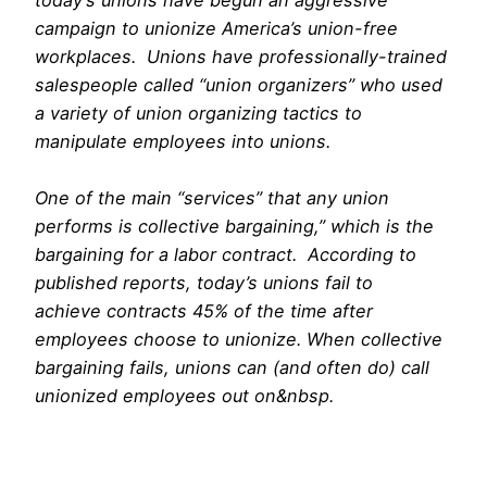
campaign to unionize America’s union-free
workplaces. Unions have professionally-trained
salespeople called “union organizers” who used
a variety of union organizing tactics to
manipulate employees into unions.
One of the main “services” that any union
performs is collective bargaining,” which is the
bargaining for a labor contract. According to
published reports, today’s unions fail to
achieve contracts 45% of the time after
employees choose to unionize. When collective
bargaining fails, unions can (and often do) call
unionized employees out on&nbsp.
free
webcams
menatplay
mytrannycams.com
netvideogirls creampie
loveherfeet
myfriendsfeet
us gaycams
joyourself cams