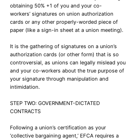
obtaining 50% +1 of you and your co-
workers’ signatures on union authorization
cards or any other properly-worded piece of
paper (like a sign-in sheet at a union meeting).
It is the gathering of signatures on a union’s
authorization cards (or other form) that is so
controversial, as unions can legally mislead you
and your co-workers about the true purpose of
your signature through manipulation and
intimidation.
facial abuse anal
STEP TWO: GOVERNMENT-DICTATED
CONTRACTS
Following a union’s certification as your
‘collective bargaining agent,’ EFCA requires a