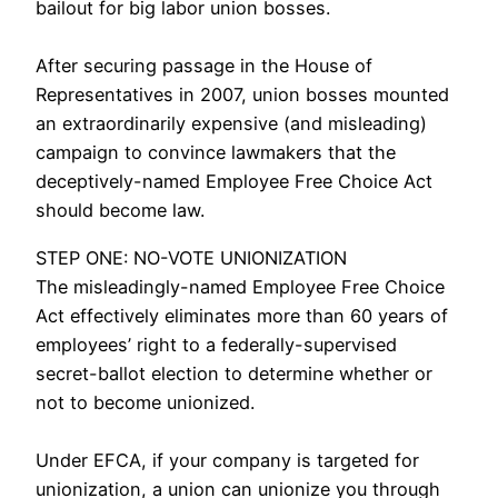
bailout for big labor union bosses.
hairy gay cams
After securing passage in the House of
Representatives in 2007, union bosses mounted
an extraordinarily expensive (and misleading)
campaign to convince lawmakers that the
deceptively-named Employee Free Choice Act
should become law.
uk cam boys
STEP ONE: NO-VOTE UNIONIZATION
The misleadingly-named Employee Free Choice
Act effectively eliminates more than 60 years of
employees’ right to a federally-supervised
secret-ballot election to determine whether or
not to become unionized.
Under EFCA, if your company is targeted for
unionization, a union can unionize you through