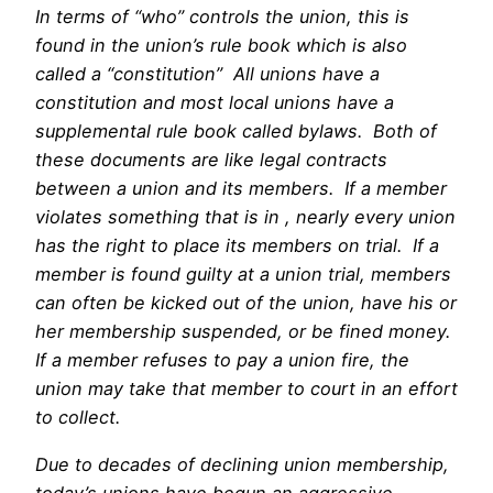
In terms of “who” controls the union, this is
found in the union’s rule book which is also
called a “constitution” All unions have a
constitution and most local unions have a
supplemental rule book called bylaws. Both of
these documents are like legal contracts
between a union and its members. If a member
violates something that is in , nearly every union
has the right to place its members on trial. If a
member is found guilty at a union trial, members
can often be kicked out of the union, have his or
her membership suspended, or be fined money.
If a member refuses to pay a union fire, the
union may take that member to court in an effort
to collect.
best vr porn sites
Due to decades of declining union membership,
today’s unions have begun an aggressive