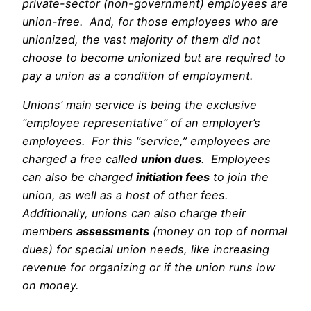
private-sector (non-government) employees are
union-free. And, for those employees who are
unionized, the vast majority of them did not
choose to become unionized but are required to
pay a union as a condition of employment.
Unions’ main service is being the exclusive
“employee representative” of an employer’s
employees. For this “service,” employees are
charged a free called
union dues
. Employees
can also be charged
initiation fees
to join the
union, as well as a host of other fees.
Additionally, unions can also charge their
members
assessments
(money on top of normal
dues) for special union needs, like increasing
revenue for organizing or if the union runs low
on money.